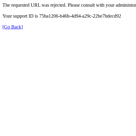
The requested URL was rejected. Please consult with your administrat
Your support ID is 75ba1206-b46b-4d94-a29c-22be7bdecd92
[Go Back]