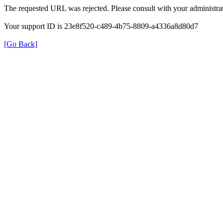
The requested URL was rejected. Please consult with your administrat
Your support ID is 23e8f520-c489-4b75-8809-a4336a8d80d7
[Go Back]