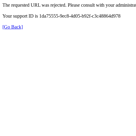
The requested URL was rejected. Please consult with your administrat
Your support ID is 1da75555-9ec8-4d05-b92f-c3c48864d978
[Go Back]