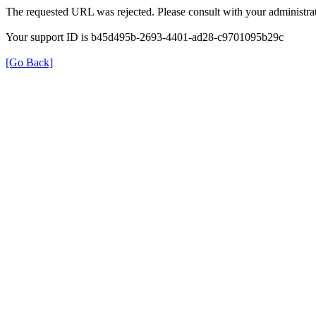
The requested URL was rejected. Please consult with your administrat
Your support ID is b45d495b-2693-4401-ad28-c9701095b29c
[Go Back]