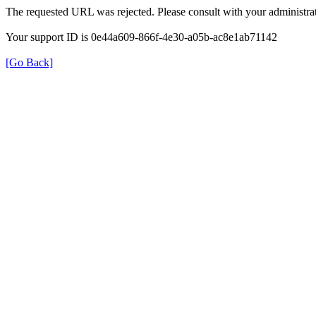
The requested URL was rejected. Please consult with your administrat
Your support ID is 0e44a609-866f-4e30-a05b-ac8e1ab71142
[Go Back]