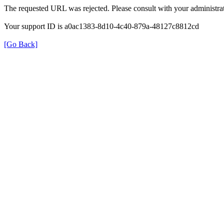
The requested URL was rejected. Please consult with your administrat
Your support ID is a0ac1383-8d10-4c40-879a-48127c8812cd
[Go Back]