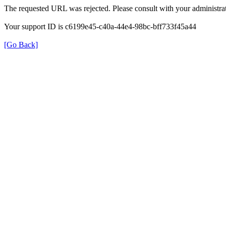
The requested URL was rejected. Please consult with your administrat
Your support ID is c6199e45-c40a-44e4-98bc-bff733f45a44
[Go Back]