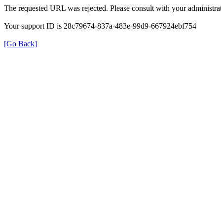
The requested URL was rejected. Please consult with your administrat
Your support ID is 28c79674-837a-483e-99d9-667924ebf754
[Go Back]