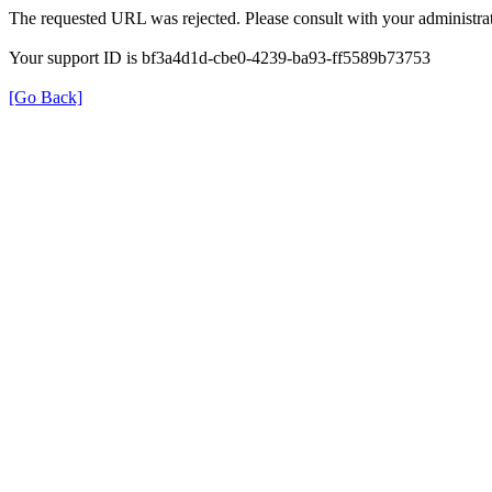
The requested URL was rejected. Please consult with your administrat
Your support ID is bf3a4d1d-cbe0-4239-ba93-ff5589b73753
[Go Back]