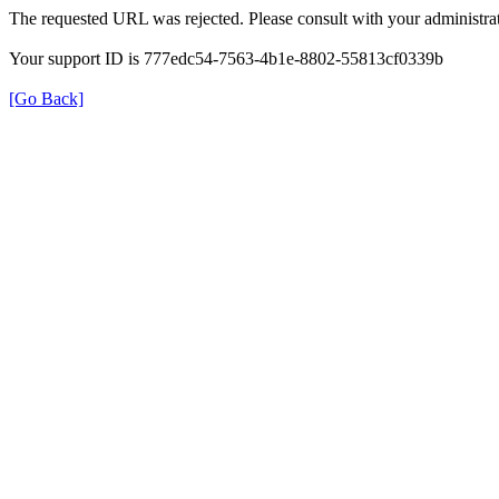
The requested URL was rejected. Please consult with your administrat
Your support ID is 777edc54-7563-4b1e-8802-55813cf0339b
[Go Back]