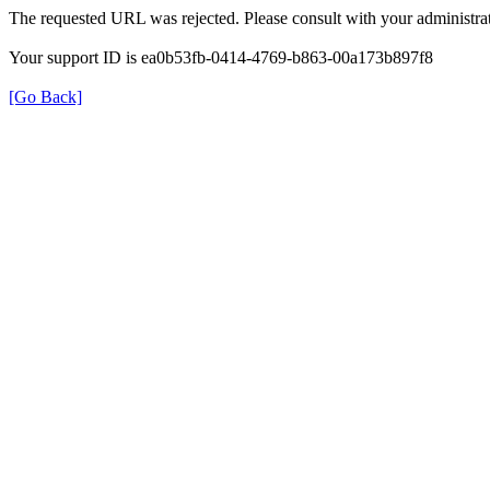
The requested URL was rejected. Please consult with your administrat
Your support ID is ea0b53fb-0414-4769-b863-00a173b897f8
[Go Back]