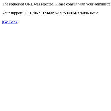
The requested URL was rejected. Please consult with your administrat
Your support ID is 70621920-6fb2-4b0f-9404-6376d9636c5c
[Go Back]