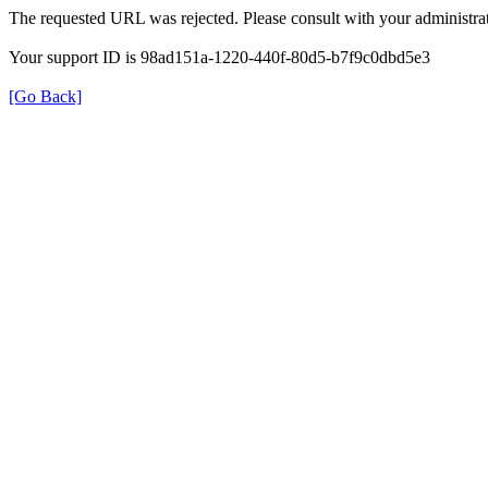
The requested URL was rejected. Please consult with your administrat
Your support ID is 98ad151a-1220-440f-80d5-b7f9c0dbd5e3
[Go Back]