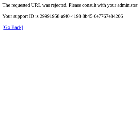
The requested URL was rejected. Please consult with your administrat
Your support ID is 29991958-a9f0-4198-8b45-6e7767e84206
[Go Back]