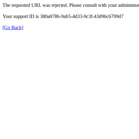
The requested URL was rejected. Please consult with your administrat
Your support ID is 380a8786-9ab5-4d33-9c3f-43d96c6709d7
[Go Back]