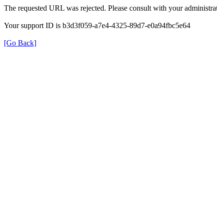
The requested URL was rejected. Please consult with your administrat
Your support ID is b3d3f059-a7e4-4325-89d7-e0a94fbc5e64
[Go Back]