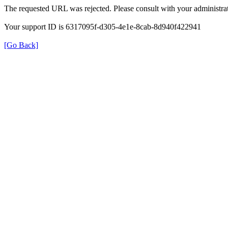
The requested URL was rejected. Please consult with your administrat
Your support ID is 6317095f-d305-4e1e-8cab-8d940f422941
[Go Back]